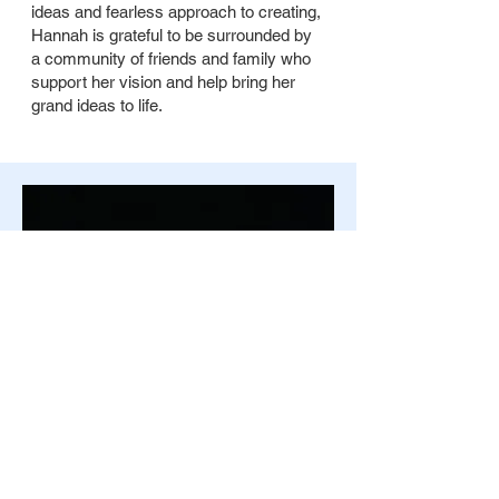
ideas and fearless approach to creating,
Hannah is grateful to be surrounded by
a community of friends and family who
support her vision and help bring her
grand ideas to life.