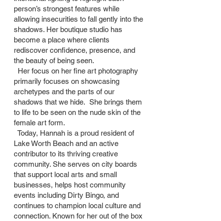
person’s strongest features while
allowing insecurities to fall gently into the
shadows. Her boutique studio has
become a place where clients
rediscover confidence, presence, and
the beauty of being seen.
Her focus on her fine art photography
primarily focuses on showcasing
archetypes and the parts of our
shadows that we hide. She brings them
to life to be seen on the nude skin of the
female art form.
Today, Hannah is a proud resident of
Lake Worth Beach and an active
contributor to its thriving creative
community. She serves on city boards
that support local arts and small
businesses, helps host community
events including Dirty Bingo, and
continues to champion local culture and
connection. Known for her out of the box