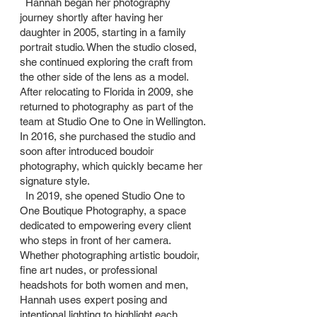
Hannah began her photography
journey shortly after having her
daughter in 2005, starting in a family
portrait studio. When the studio closed,
she continued exploring the craft from
the other side of the lens as a model.
After relocating to Florida in 2009, she
returned to photography as part of the
team at Studio One to One in Wellington.
In 2016, she purchased the studio and
soon after introduced boudoir
photography, which quickly became her
signature style.
In 2019, she opened Studio One to
One Boutique Photography, a space
dedicated to empowering every client
who steps in front of her camera.
Whether photographing artistic boudoir,
fine art nudes, or professional
headshots for both women and men,
Hannah uses expert posing and
intentional lighting to highlight each