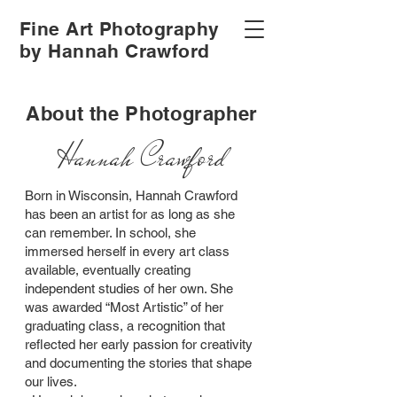
Fine Art Photography
by Hannah Crawford
About the Photographer
Hannah Crawford
Born in Wisconsin, Hannah Crawford
has been an artist for as long as she
can remember. In school, she
immersed herself in every art class
available, eventually creating
independent studies of her own. She
was awarded “Most Artistic” of her
graduating class, a recognition that
reflected her early passion for creativity
and documenting the stories that shape
our lives.